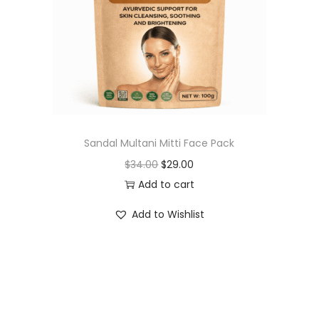
t
t
i
o
n
Sandal Multani Mitti Face Pack
O
C
$
34.00
$
29.00
r
u
Add to cart
i
r
Add to Wishlist
g
r
i
e
n
n
a
t
l
p