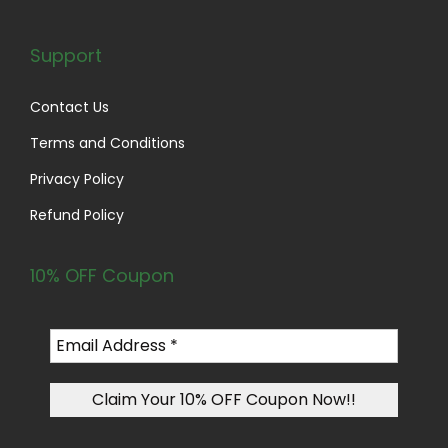
Support
Contact Us
Terms and Conditions
Privacy Policy
Refund Policy
10% OFF Coupon