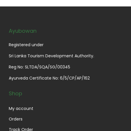
p
r
r
i
i
c
c
e
Ayubowan
e
i
w
s
Registered under
a
:
Sri Lanka Tourism Development Authority.
s
$
Reg No: SLTDA/SQA/SG/00345
:
2
$
9
Ayurveda Certificate No: 6/5/CP/AP/162
3
.
4
0
Shop
.
0
0
.
My account
0
Orders
.
Track Order