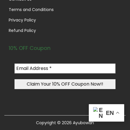
Terms and Conditions
Privacy Policy
Refund Policy
10% OFF Coupon
EN
Copyright © 2026
Ayubowan