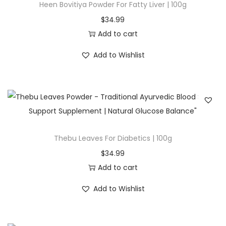
Heen Bovitiya Powder For Fatty Liver | 100g
t
t
$
34.99
i
Add to cart
o
Add to Wishlist
n
Thebu Leaves For Diabetics | 100g
$
34.99
Add to cart
Add to Wishlist