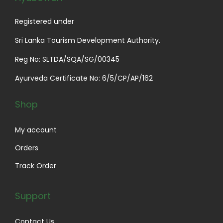
Registered under
Sri Lanka Tourism Development Authority.
Reg No: SLTDA/SQA/SG/00345
Ayurveda Certificate No: 6/5/CP/AP/162
Shop
My account
Orders
Track Order
Support
Contact Us