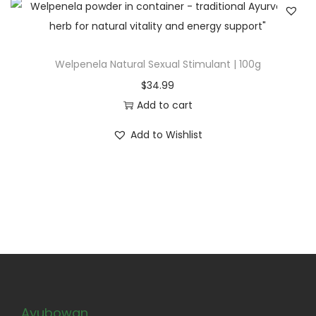
Welpenela Natural Sexual Stimulant | 100g
$
34.99
Add to cart
Add to Wishlist
Ayubowan