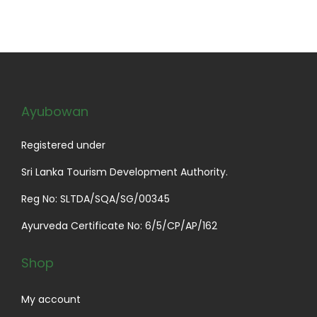
Ayubowan
Registered under
Sri Lanka Tourism Development Authority.
Reg No: SLTDA/SQA/SG/00345
Ayurveda Certificate No: 6/5/CP/AP/162
Shop
My account