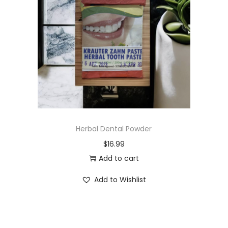
t
t
i
o
n
Herbal Dental Powder
$
16.99
Add to cart
Add to Wishlist