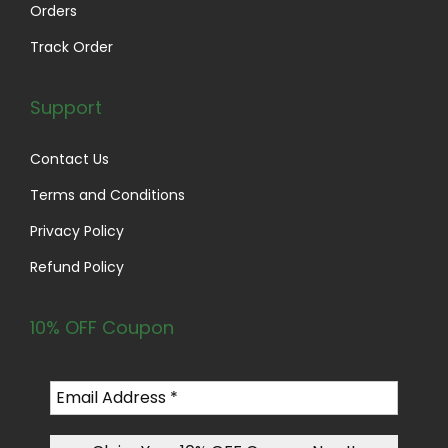
Orders
Track Order
Support
Contact Us
Terms and Conditions
Privacy Policy
Refund Policy
10% OFF Coupon