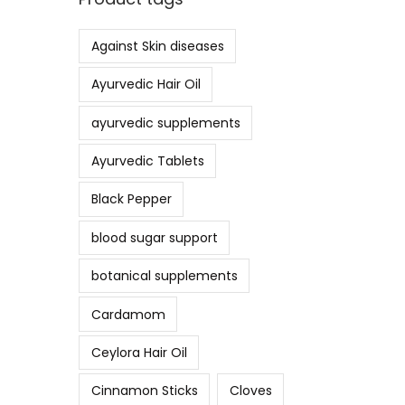
Against Skin diseases
Ayurvedic Hair Oil
ayurvedic supplements
Ayurvedic Tablets
Black Pepper
blood sugar support
botanical supplements
Cardamom
Ceylora Hair Oil
Cinnamon Sticks
Cloves