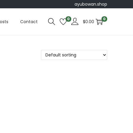
ayubowan.shop
0
0
osts
Contact
$
0.00