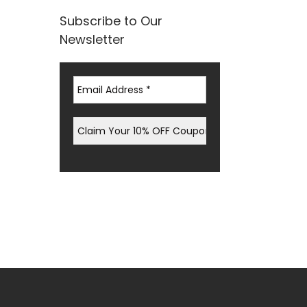
Subscribe to Our
Newsletter