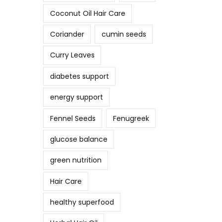
Coconut Oil Hair Care
Coriander
cumin seeds
Curry Leaves
diabetes support
energy support
Fennel Seeds
Fenugreek
glucose balance
green nutrition
Hair Care
healthy superfood