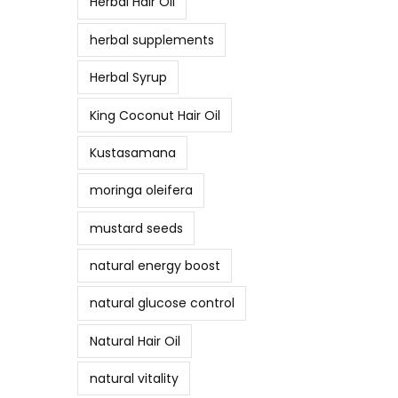
Herbal Hair Oil
herbal supplements
Herbal Syrup
King Coconut Hair Oil
Kustasamana
moringa oleifera
mustard seeds
natural energy boost
natural glucose control
Natural Hair Oil
natural vitality