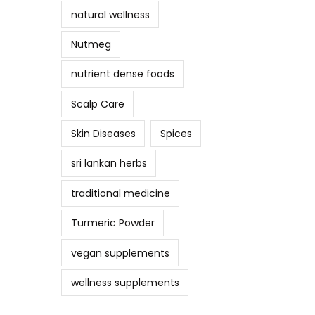
natural wellness
Nutmeg
nutrient dense foods
Scalp Care
Skin Diseases
Spices
sri lankan herbs
traditional medicine
Turmeric Powder
vegan supplements
wellness supplements