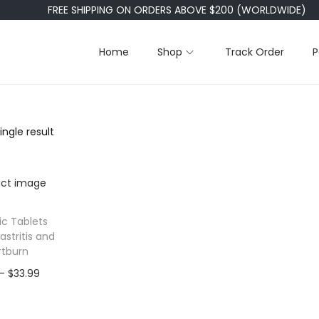
FREE SHIPPING ON ORDERS ABOVE $200 (WORLDWIDE)
Home
Shop
Track Order
P
ngle result
ic Tablets
astritis and
rtburn
P
–
$
33.99
r
i