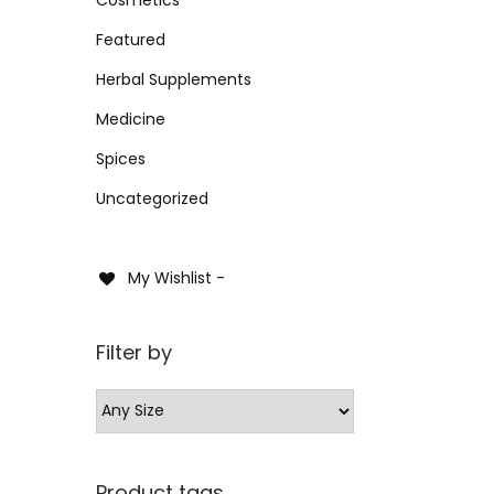
i
i
i
>
Sele
o
Featured
c
c
n
e
e
Herbal Supplements
Add 
Medicine
Spices
Uncategorized
My Wishlist -
Filter by
Product tags