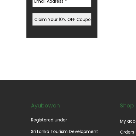
Ayubowan
Shop
Registered under
My acc
Sri Lanka Tourism Development
Orders