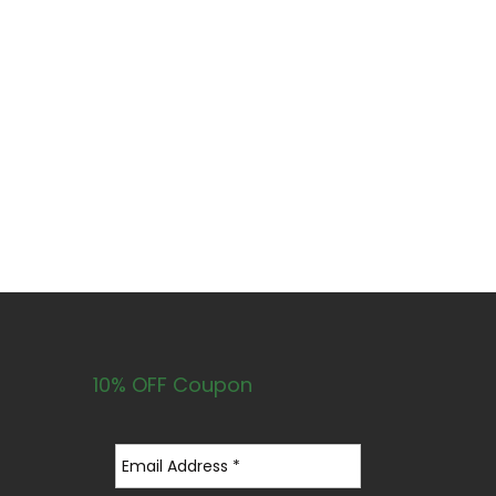
10% OFF Coupon