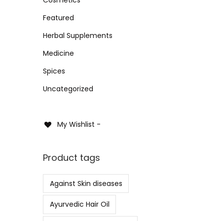
Add
i
i
i
>
o
Featured
c
c
Add 
n
e
e
Herbal Supplements
Medicine
Spices
Uncategorized
My Wishlist -
Product tags
Against Skin diseases
Ayurvedic Hair Oil