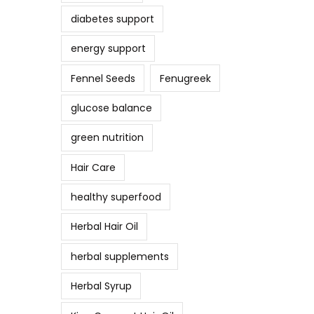
diabetes support
energy support
Fennel Seeds
Fenugreek
glucose balance
green nutrition
Hair Care
healthy superfood
Herbal Hair Oil
herbal supplements
Herbal Syrup