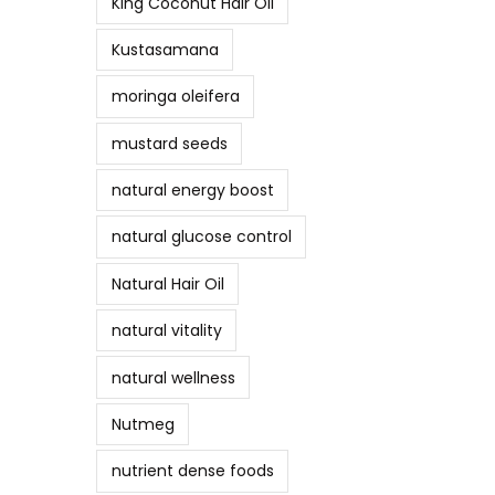
King Coconut Hair Oil
Kustasamana
moringa oleifera
mustard seeds
natural energy boost
natural glucose control
Natural Hair Oil
natural vitality
natural wellness
Nutmeg
nutrient dense foods