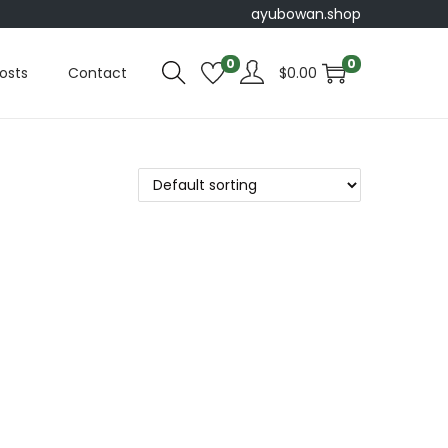
ayubowan.shop
0
0
osts
Contact
$
0.00