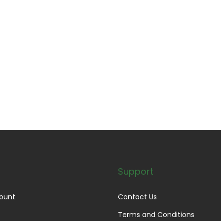
Support
ount
Contact Us
Terms and Conditions