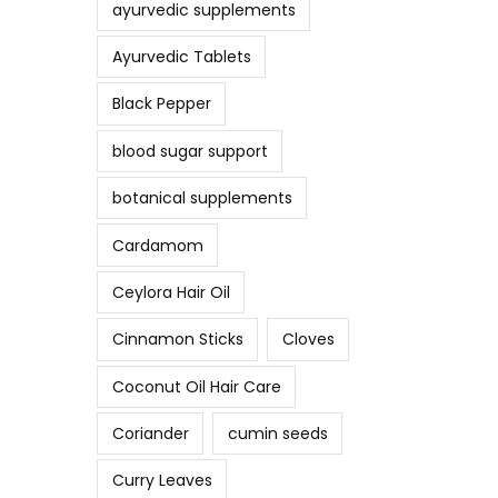
ayurvedic supplements
Ayurvedic Tablets
Black Pepper
blood sugar support
botanical supplements
Cardamom
Ceylora Hair Oil
Cinnamon Sticks
Cloves
Coconut Oil Hair Care
Coriander
cumin seeds
Curry Leaves