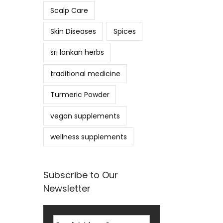
Scalp Care
Skin Diseases
Spices
sri lankan herbs
traditional medicine
Turmeric Powder
vegan supplements
wellness supplements
Subscribe to Our
Newsletter