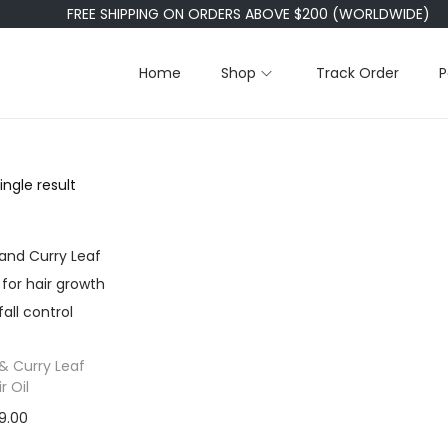
FREE SHIPPING ON ORDERS ABOVE $200 (WORLDWIDE)
Home
Shop
Track Order
P
ngle result
& Curry Leaf
r Oil
9.00