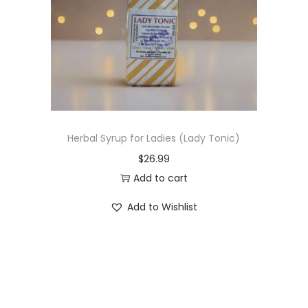
t
t
i
o
n
Herbal Syrup for Ladies (Lady Tonic)
$
26.99
Add to cart
Add to Wishlist