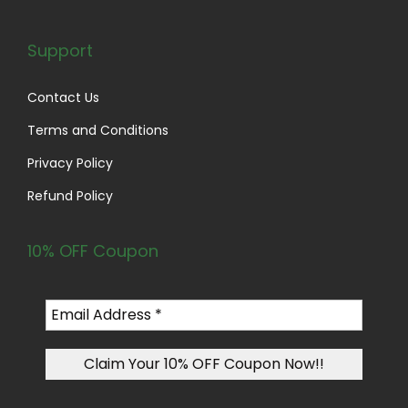
Support
Contact Us
Terms and Conditions
Privacy Policy
Refund Policy
10% OFF Coupon