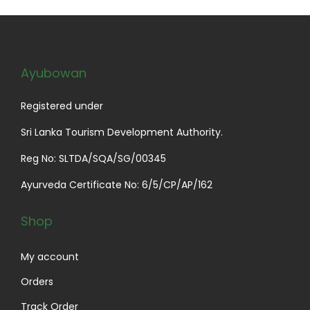
Ayubowan
Registered under
Sri Lanka Tourism Development Authority.
Reg No: SLTDA/SQA/SG/00345
Ayurveda Certificate No: 6/5/CP/AP/162
Shop
My account
Orders
Track Order