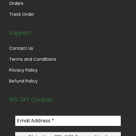
0
Orders
.
Track Order
Support
Contact Us
Terms and Conditions
Privacy Policy
Refund Policy
10% OFF Coupon