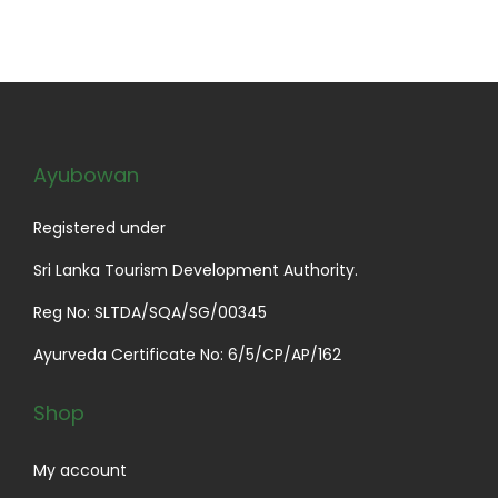
a
t
l
p
p
r
r
i
i
c
c
e
Ayubowan
e
i
w
s
Registered under
a
:
Sri Lanka Tourism Development Authority.
s
$
Reg No: SLTDA/SQA/SG/00345
:
2
$
9
Ayurveda Certificate No: 6/5/CP/AP/162
3
.
4
0
Shop
.
0
0
.
My account