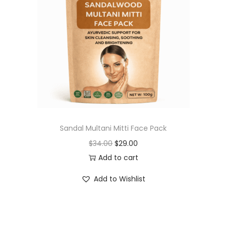
t
t
i
o
n
Sandal Multani Mitti Face Pack
O
C
$
34.00
$
29.00
r
u
Add to cart
i
r
Add to Wishlist
g
r
i
e
n
n