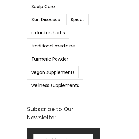
Scalp Care
Skin Diseases
Spices
sri lankan herbs
traditional medicine
Turmeric Powder
vegan supplements
wellness supplements
Subscribe to Our
Newsletter