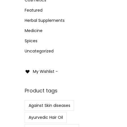
i
i
i
>
o
Featured
c
c
Sele
n
e
e
Herbal Supplements
Add 
Medicine
Spices
Uncategorized
My Wishlist -
Product tags
Against Skin diseases
Ayurvedic Hair Oil