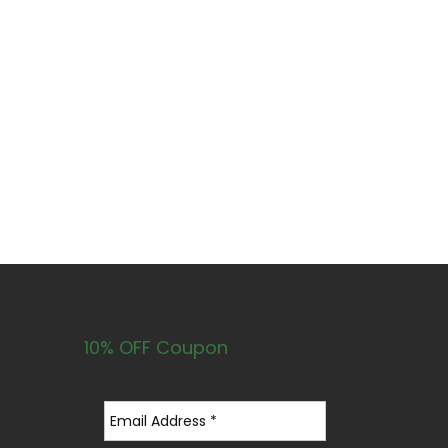
10% OFF Coupon