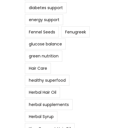
diabetes support
energy support
Fennel Seeds
Fenugreek
glucose balance
green nutrition
Hair Care
healthy superfood
Herbal Hair Oil
herbal supplements
Herbal Syrup