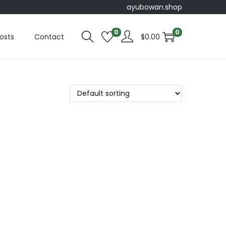
ayubowan.shop
0
0
osts
Contact
$
0.00