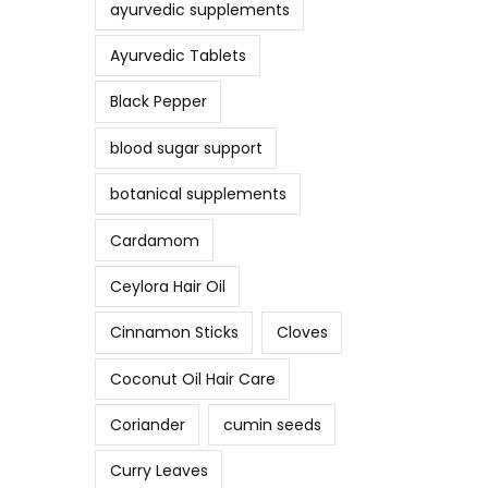
ayurvedic supplements
Ayurvedic Tablets
Black Pepper
blood sugar support
botanical supplements
Cardamom
Ceylora Hair Oil
Cinnamon Sticks
Cloves
Coconut Oil Hair Care
Coriander
cumin seeds
Curry Leaves