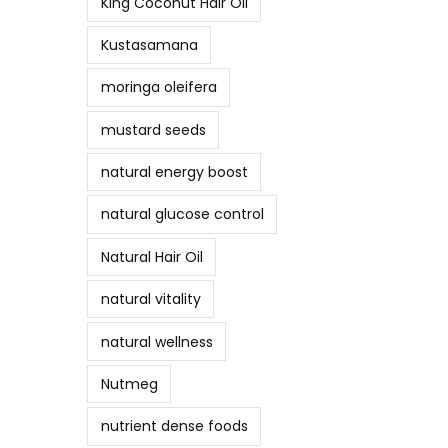
King Coconut Hair Oil
Kustasamana
moringa oleifera
mustard seeds
natural energy boost
natural glucose control
Natural Hair Oil
natural vitality
natural wellness
Nutmeg
nutrient dense foods