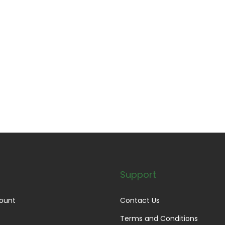
Support
ount
Contact Us
Terms and Conditions