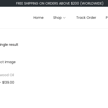
FREE SHIPPING ON ORDERS ABOVE $200 (WORLDWIDE)
Home
Shop
Track Order
P
ngle result
wood Oil
P
–
$
139.00
r
0ml
50ml
i
00ml
c