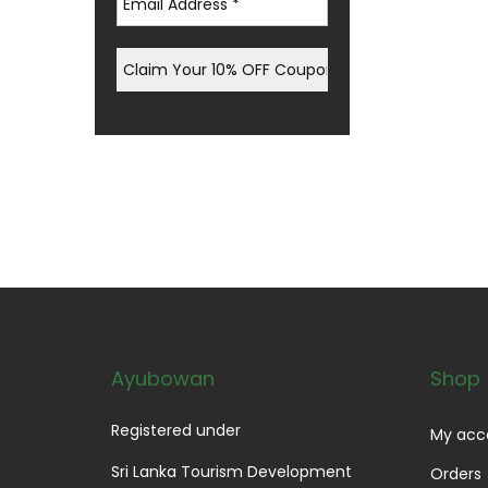
Ayubowan
Shop
Registered under
My acc
Sri Lanka Tourism Development
Orders