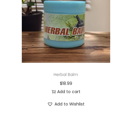
t
t
i
o
n
Herbal Balm
$
18.99
Add to cart
Add to Wishlist