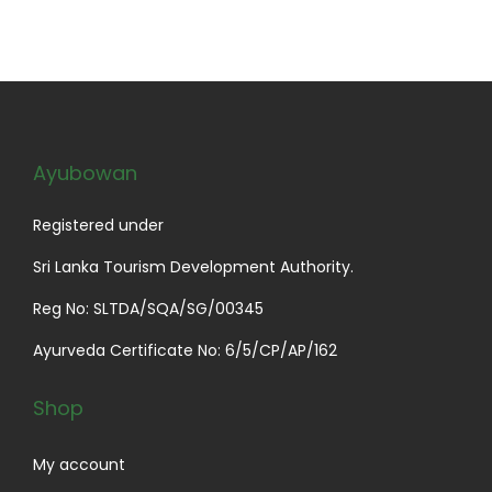
Ayubowan
Registered under
Sri Lanka Tourism Development Authority.
Reg No: SLTDA/SQA/SG/00345
Ayurveda Certificate No: 6/5/CP/AP/162
Shop
My account