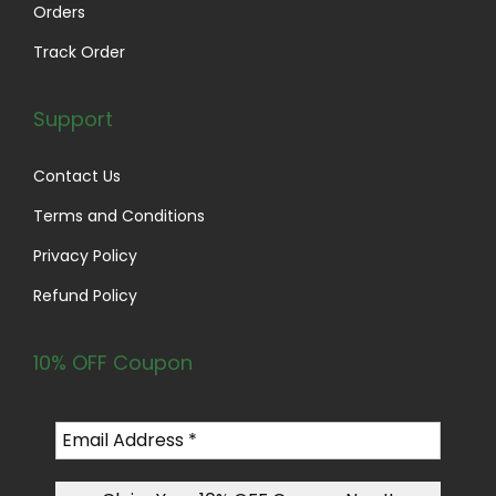
Orders
Track Order
Support
Contact Us
Terms and Conditions
Privacy Policy
Refund Policy
10% OFF Coupon