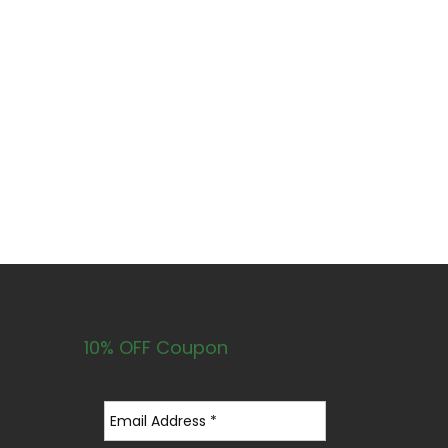
10% OFF Coupon