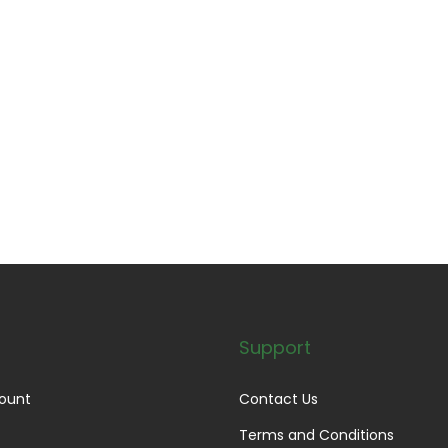
Support
ount
Contact Us
Terms and Conditions