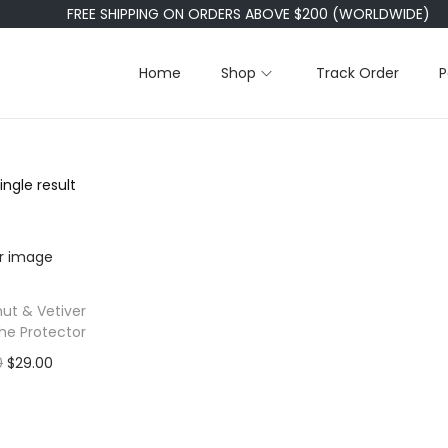
FREE SHIPPING ON ORDERS ABOVE $200 (WORLDWIDE)
Home
Shop
Track Order
P
ngle result
ut & Vetiver
The Protector
O
C
0
$
29.00
r
u
 to cart
i
r
o Wishlist