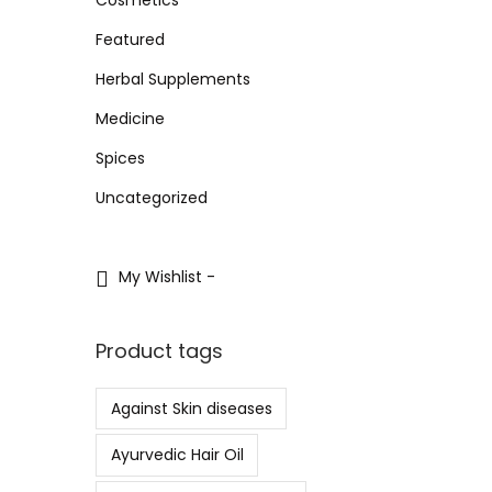
i
i
i
>
o
Featured
c
c
n
e
e
Herbal Supplements
Medicine
Spices
Uncategorized
My Wishlist -
Product tags
Against Skin diseases
Ayurvedic Hair Oil