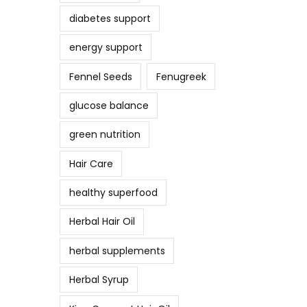
diabetes support
energy support
Fennel Seeds
Fenugreek
glucose balance
green nutrition
Hair Care
healthy superfood
Herbal Hair Oil
herbal supplements
Herbal Syrup