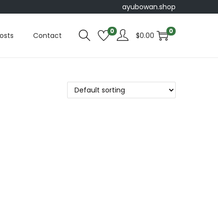
ayubowan.shop
0
0
osts
Contact
$
0.00