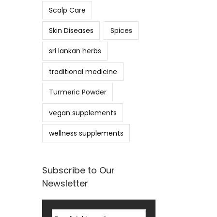
Scalp Care
Skin Diseases
Spices
sri lankan herbs
traditional medicine
Turmeric Powder
vegan supplements
wellness supplements
Subscribe to Our
Newsletter