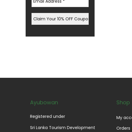
Ayubowan
Shop
Registered under
My acc
Sri Lanka Tourism Development
Orders