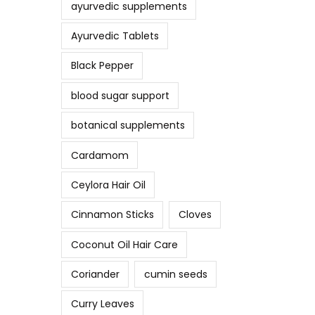
ayurvedic supplements
Ayurvedic Tablets
Black Pepper
blood sugar support
botanical supplements
Cardamom
Ceylora Hair Oil
Cinnamon Sticks
Cloves
Coconut Oil Hair Care
Coriander
cumin seeds
Curry Leaves