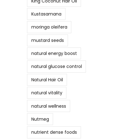
King Coconut Hair Oil
Kustasamana
moringa oleifera
mustard seeds
natural energy boost
natural glucose control
Natural Hair Oil
natural vitality
natural wellness
Nutmeg
nutrient dense foods