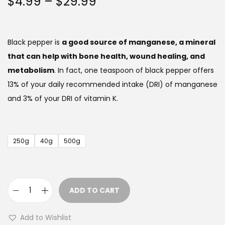
P
$
4.99
–
$
29.99
r
i
c
Black pepper is
a good source of manganese, a mineral
e
that can help with bone health, wound healing, and
r
metabolism
. In fact, one teaspoon of black pepper offers
a
13% of your daily recommended intake (DRI) of manganese
n
and 3% of your DRI of vitamin K.
g
e
:
250g
40g
500g
$
4
.
ADD TO CART
9
B
9
l
Add to Wishlist
a