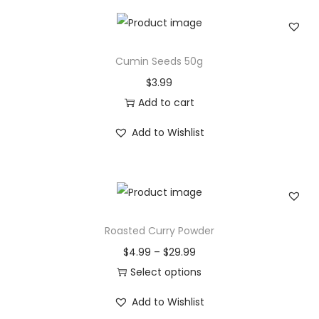
i
t
y
Cumin Seeds 50g
$
3.99
Add to cart
Add to Wishlist
Roasted Curry Powder
P
$
4.99
–
$
29.99
r
Select options
T
i
Add to Wishlist
h
c