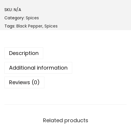
t
h
c
SKU:
N/A
r
k
Category:
Spices
o
P
Tags:
Black Pepper
,
Spices
u
e
g
p
h
p
Description
$
e
2
r
Additional information
9
4
.
Reviews (0)
0
9
g
9
q
u
a
Related products
n
t