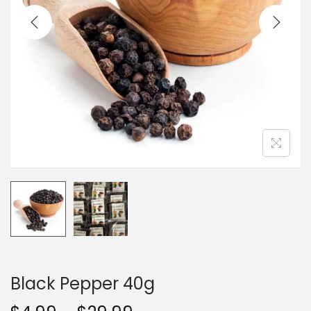
t
t
i
o
n
Black Pepper 40g