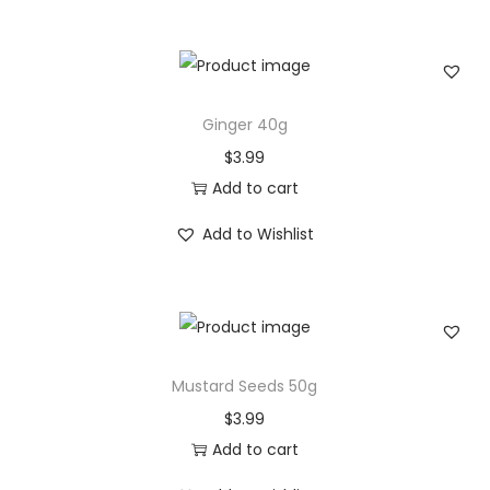
i
e
s
r
p
a
r
n
Ginger 40g
o
g
$
3.99
d
e
Add to cart
u
:
c
$
Add to Wishlist
t
4
h
.
a
9
s
9
Mustard Seeds 50g
m
t
u
h
$
3.99
l
r
Add to cart
t
o