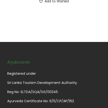
Add to Wishlist
i
u
p
g
l
h
e
$
v
2
a
9
r
.
i
9
a
9
Ayubowan
n
t
Registered under
s
Sri Lanka Tourism Development Authority.
.
Reg No: SLTDA/SQA/SG/00345
T
h
Ayurveda Certificate No: 6/5/CP/AP/162
e