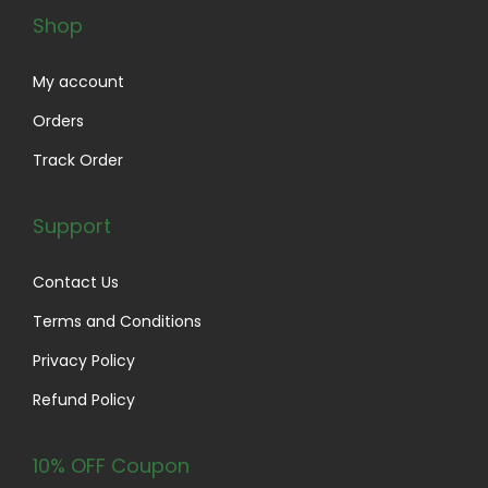
o
Shop
p
t
My account
i
Orders
o
Track Order
n
s
Support
m
a
Contact Us
y
Terms and Conditions
b
e
Privacy Policy
c
Refund Policy
h
o
10% OFF Coupon
s