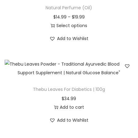
r
n
Natural Perfume (Oil)
m
9
o
g
u
t
P
$
14.99
–
$
19.99
d
e
l
h
r
Select options
u
:
t
r
T
i
c
$
Add to Wishlist
i
o
h
c
t
2
p
u
i
e
h
3
l
g
s
r
a
.
e
h
p
a
s
9
v
$
r
n
m
9
a
8
o
g
Thebu Leaves For Diabetics | 100g
u
t
r
4
d
e
l
h
$
34.99
i
.
u
:
t
r
Add to cart
a
9
c
$
i
o
n
9
Add to Wishlist
t
1
p
u
t
h
4
l
g
s
a
.