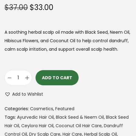
O
C
$
37.00
$
33.00
t
t
r
u
i
i
r
o
g
r
A soothing herbal scalp oil made with Black Seed, Neem Oil,
n
i
e
Hibiscus Flowers, and Coconut Oil to help control dandruff,
n
n
calm scalp irritation, and support overall scalp health.
a
t
l
p
p
r
ADD TO CART
B
r
i
l
i
c
Add to Wishlist
a
c
e
c
e
i
Categories:
Cosmetics
,
Featured
k
w
s
Tags:
Ayurvedic Hair Oil
,
Black Seed & Neem Oil
,
Black Seed
S
a
:
Hair Oil
,
Ceylora Hair Oil
,
Coconut Oil Hair Care
,
Dandruff
e
s
$
Control Oil
,
Dry Scalp Care
,
Hair Care
,
Herbal Scalp Oil
,