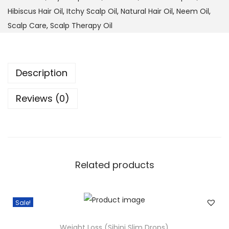
e
:
3
Hibiscus Hair Oil
,
Itchy Scalp Oil
,
Natural Hair Oil
,
Neem Oil
,
d
$
3
Scalp Care
,
Scalp Therapy Oil
&
3
.
N
7
0
e
.
0
Description
e
0
.
m
0
Reviews (0)
O
.
i
l
–
Related products
S
c
a
Sale!
l
p
Weight Loss (Sihini Slim Drops)