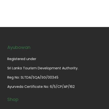
e
h
.
s
9
v
$
T
m
9
a
5
h
u
t
r
4
e
l
h
i
.
o
t
r
a
9
p
i
o
n
9
Ayubowan
t
p
u
t
i
l
g
s
Registered under
o
e
h
.
n
v
$
Sri Lanka Tourism Development Authority.
T
s
a
1
Reg No: SLTDA/SQA/SG/00345
h
m
r
9
e
Ayurveda Certificate No: 6/5/CP/AP/162
a
i
.
o
y
a
9
p
Shop
b
n
9
t
e
t