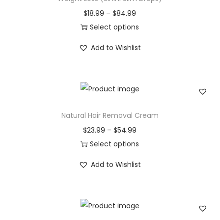
T
P
$
18.99
–
$
84.99
h
r
Select options
e
T
i
Add to Wishlist
r
h
c
a
i
e
p
s
r
y
p
a
q
r
n
Natural Hair Removal Cream
u
o
g
P
$
23.99
–
$
54.99
a
d
e
r
Select options
n
u
:
T
i
t
c
$
Add to Wishlist
h
c
i
t
1
i
e
t
h
8
s
r
y
a
.
p
a
s
9