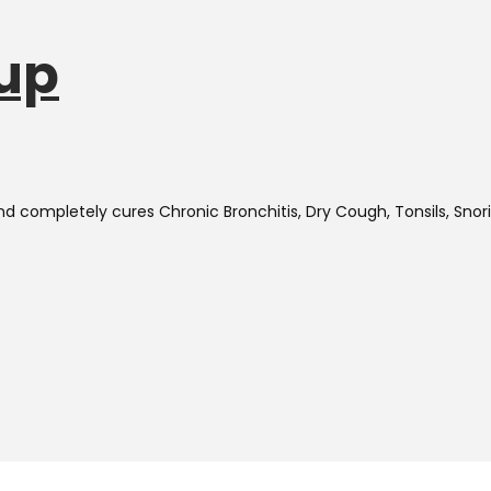
up
and completely cures
Chronic Bronchitis, Dry Cough, Tonsils, Sno