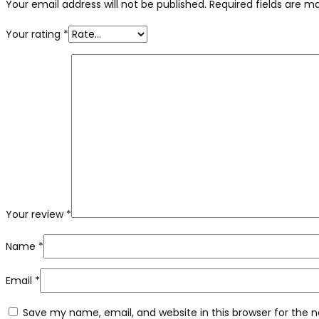
Your email address will not be published.
Required fields are 
Your rating
*
Your review
*
Name
*
Email
*
Save my name, email, and website in this browser for the 