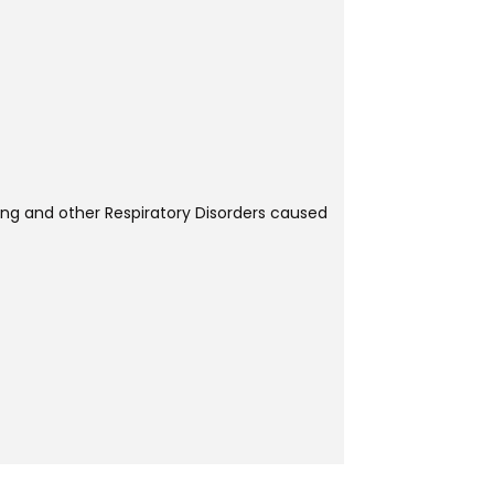
ring and other Respiratory Disorders caused