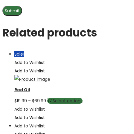
Related products
Sale!
Add to Wishlist
Add to Wishlist
Red Oil
Price
This
$
19.99
–
$
69.99
Select options
range:
product
Add to Wishlist
$19.99
has
Add to Wishlist
through
multiple
Add to Wishlist
$69.99
variants.