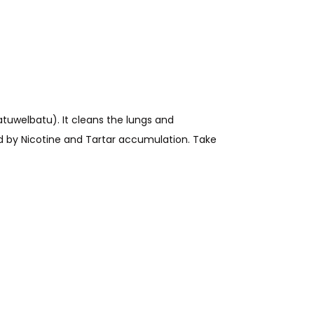
tuwelbatu). It cleans the lungs and
ed by Nicotine and Tartar accumulation.
Take