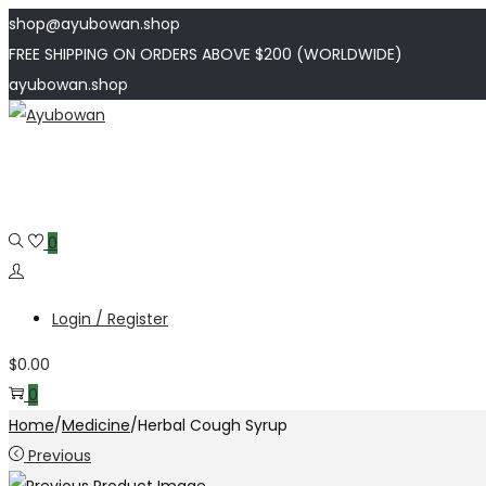
shop@ayubowan.shop
FREE SHIPPING ON ORDERS ABOVE $200 (WORLDWIDE)
ayubowan.shop
Skip
Skip
to
to
navigation
content
0
Login / Register
$
0.00
0
Home
/
Medicine
/
Herbal Cough Syrup
Previous