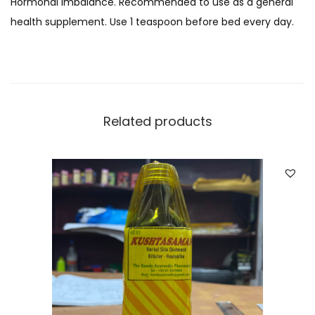
Hormonal Imbalance. Recommended to use as a general
t
health supplement. Use 1 teaspoon before bed every day.
a
)
q
u
a
Related products
n
t
i
t
y