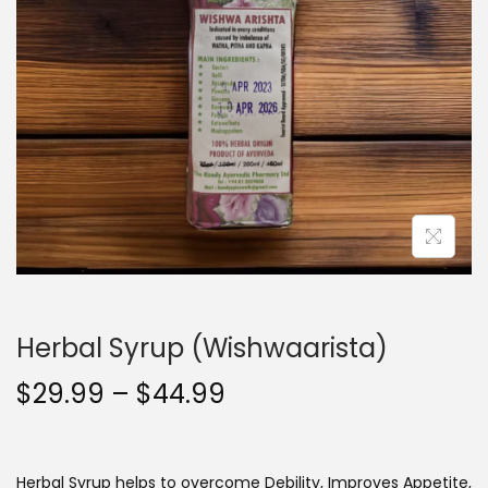
t
t
i
o
n
Herbal Syrup (Wishwaarista)
P
$
29.99
–
$
44.99
r
i
c
Herbal Syrup helps to overcome
Debility, Improves Appetite,