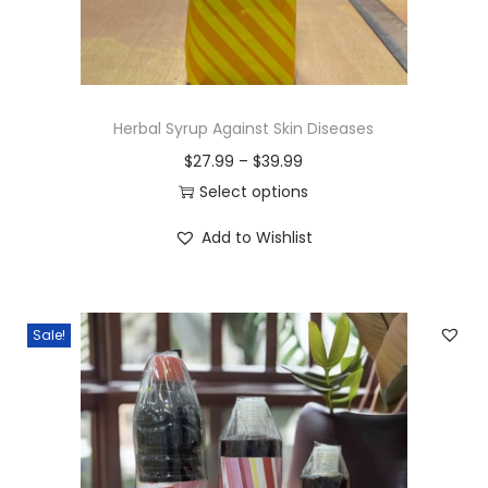
Herbal Syrup Against Skin Diseases
P
$
27.99
–
$
39.99
r
Select options
T
i
Add to Wishlist
h
c
i
e
s
r
Sale!
p
a
r
n
o
g
d
e
u
: