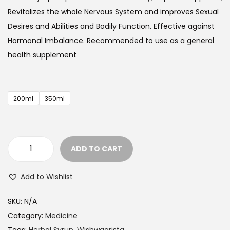
e
Revitalizes the whole Nervous System and improves Sexual
r
Desires and Abilities and Bodily Function
. Effective
against
a
Hormonal Imbalance. Recommended to use as a general
n
health supplement
g
e
:
200ml
350ml
$
2
9
ADD TO CART
.
H
9
e
Add to Wishlist
9
r
t
b
SKU:
N/A
h
a
Category:
Medicine
r
l