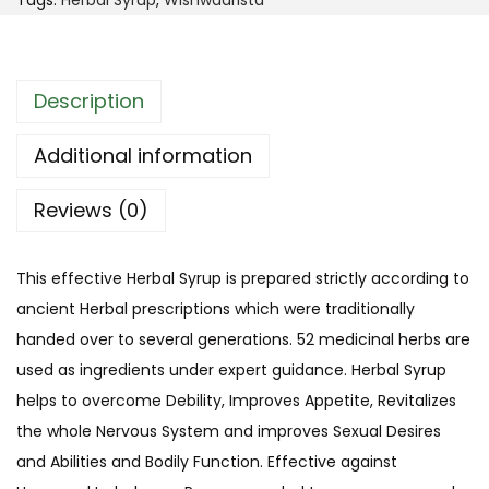
Tags:
Herbal Syrup
,
Wishwaarista
o
S
u
y
g
r
Description
h
u
$
p
Additional information
4
(
4
Reviews (0)
W
.
i
9
s
This effective Herbal Syrup is prepared strictly according to
9
h
ancient Herbal prescriptions which were traditionally
w
handed over to several generations. 52 medicinal herbs are
a
used as ingredients under expert guidance. Herbal Syrup
a
helps to overcome
Debility, Improves Appetite, Revitalizes
r
the whole Nervous System and improves Sexual Desires
i
and Abilities and Bodily Function
. Effective
against
s