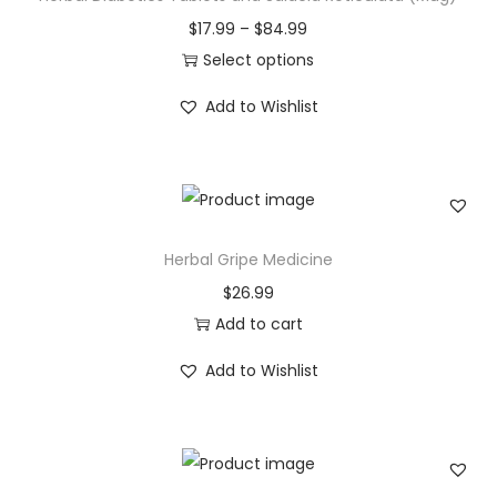
t
P
$
17.99
–
$
84.99
s
r
Select options
(
T
i
Add to Wishlist
R
h
c
a
i
e
k
s
r
t
p
a
h
r
n
Herbal Gripe Medicine
a
o
g
$
26.99
c
d
e
Add to cart
h
u
:
a
c
$
Add to Wishlist
p
t
1
a
h
7
)
a
.
q
s
9