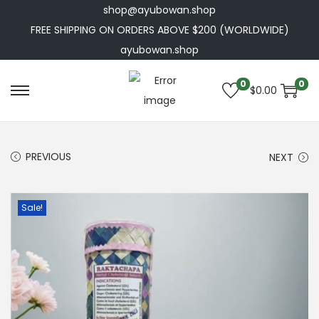
shop@ayubowan.shop
FREE SHIPPING ON ORDERS ABOVE $200 (WORLDWIDE)
ayubowan.shop
0
0
$
0.00
S
S
k
k
i
i
PREVIOUS
NEXT
p
p
t
t
o
o
Sale!
n
c
a
o
v
n
i
t
g
e
a
n