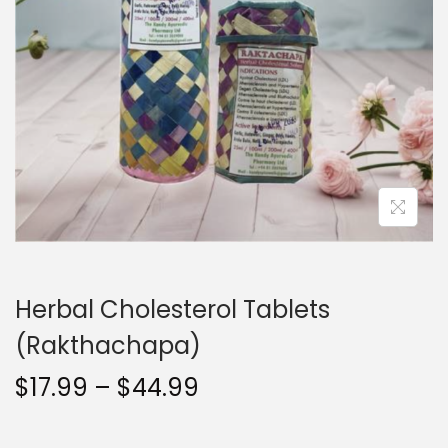
t
t
i
o
n
Herbal Cholesterol Tablets
(Rakthachapa)
P
$
17.99
–
$
44.99
r
i