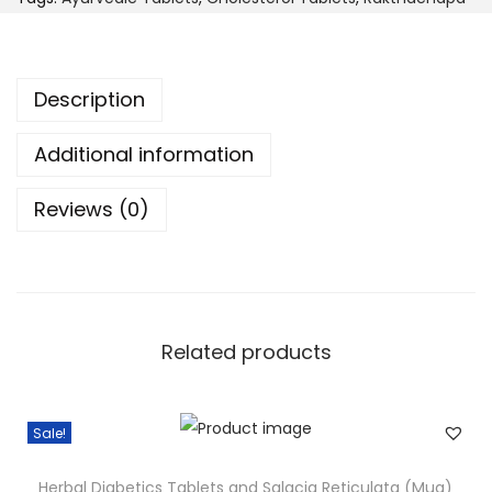
r
C
o
h
u
o
Description
g
l
h
e
Additional information
$
s
4
Reviews (0)
t
4
e
.
r
9
o
9
l
Related products
T
a
b
Sale!
l
e
Herbal Diabetics Tablets and Salacia Reticulata (Mug)