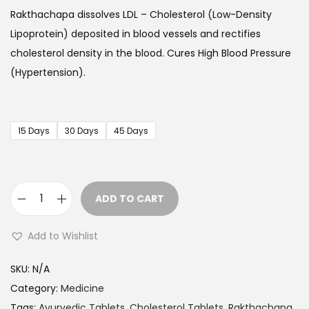
c
Rakthachapa
dissolves LDL – Cholesterol (Low-Density
e
Lipoprotein) deposited in blood vessels and rectifies
r
cholesterol density in the blood. Cures High Blood Pressure
a
(Hypertension).
n
g
e
15 Days
30 Days
45 Days
:
$
1
ADD TO CART
7
H
.
e
Add to Wishlist
9
r
9
b
SKU:
N/A
t
a
Category:
Medicine
h
l
Tags:
Ayurvedic Tablets
,
Cholesterol Tablets
,
Rakthachapa